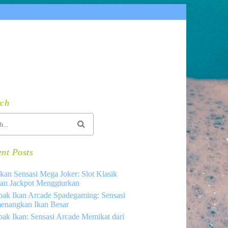
rch
nt Posts
kan Sensasi Mega Joker: Slot Klasik
an Jackpot Menggiurkan
ak Ikan Arcade Spadegaming: Sensasi
nangkan Ikan Besar
ak Ikan: Sensasi Arcade Memikat dari