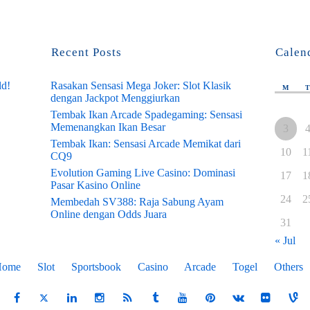
Recent Posts
Calen
ld!
Rasakan Sensasi Mega Joker: Slot Klasik
M
dengan Jackpot Menggiurkan
Tembak Ikan Arcade Spadegaming: Sensasi
Memenangkan Ikan Besar
3
Tembak Ikan: Sensasi Arcade Memikat dari
10
1
CQ9
Evolution Gaming Live Casino: Dominasi
17
1
Pasar Kasino Online
24
2
Membedah SV388: Raja Sabung Ayam
Online dengan Odds Juara
31
« Jul
Home
Slot
Sportsbook
Casino
Arcade
Togel
Others