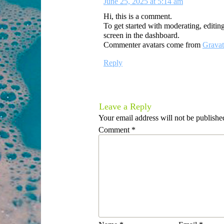
June 25, 2025 at 5:14 am
Hi, this is a comment.
To get started with moderating, editi
screen in the dashboard.
Commenter avatars come from
Gravat
Reply
Leave a Reply
Your email address will not be publishe
Comment
*