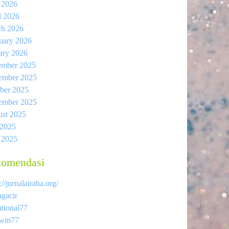
 2026
l 2026
h 2026
uary 2026
ary 2026
ember 2025
ember 2025
ber 2025
ember 2025
st 2025
 2025
 2025
omendasi
://jurnalairaha.org/
ngacir
ational77
win77