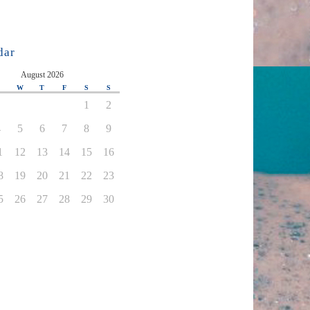
dar
August 2026
T
W
T
F
S
S
1
2
4
5
6
7
8
9
1
12
13
14
15
16
8
19
20
21
22
23
5
26
27
28
29
30