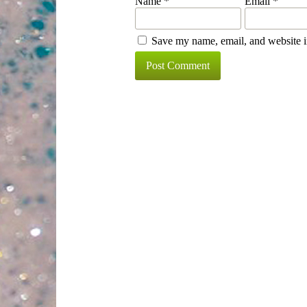
Name
*
Email
*
Save my name, email, and website in
Post
navigation