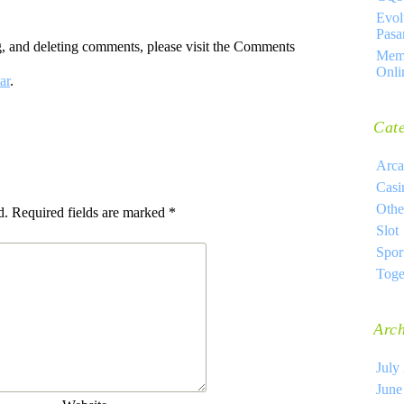
Evol
Pasa
ng, and deleting comments, please visit the Comments
Mem
Onli
ar
.
Cate
Arca
Casi
Othe
d.
Required fields are marked
*
Slot
Spor
Toge
Arch
July
June