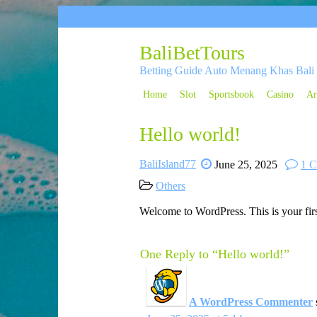
Skip
to
content
BaliBetTours
Betting Guide Auto Menang Khas Bali
Home
Slot
Sportsbook
Casino
Ar
Hello world!
BaliIsland77
June 25, 2025
1 
Others
Welcome to WordPress. This is your first 
One Reply to “Hello world!”
A WordPress Commenter