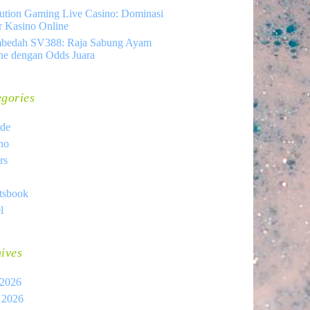
ution Gaming Live Casino: Dominasi
r Kasino Online
bedah SV388: Raja Sabung Ayam
ne dengan Odds Juara
gories
de
no
rs
tsbook
l
ives
 2026
 2026