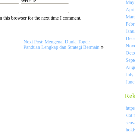
Website
May
Apri
Marc
 this browser for the next time I comment.
Febr
Janu
Dec
Next Post: Mengenal Dunia Togel:
Nov
Panduan Lengkap dan Strategi Bermain
Octo
Sept
Augu
July
June
Rek
https
slot 
sens
hoki