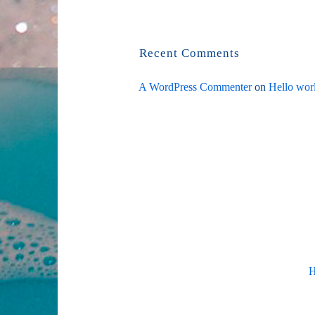
Recent Comments
A WordPress Commenter
on
Hello wor