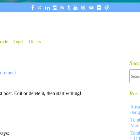
cade
Togel
Others
Sea
Comment
Rece
post. Edit or delete it, then start writing!
Rasa
deng
Temb
Meme
Temb
says:
CQ9